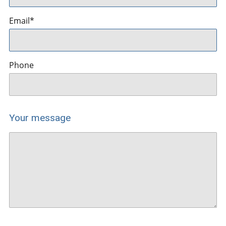
Email
*
Phone
Your message