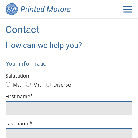
Printed Motors
Contact
How can we help you?
Your information
Salutation
Ms.
Mr.
Diverse
First name*
Last name*