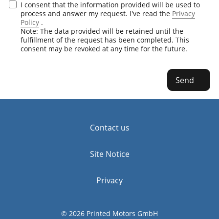
I consent that the information provided will be used to
process and answer my request. I've read the
Privacy
Policy
.
Note: The data provided will be retained until the
fulfillment of the request has been completed. This
consent may be revoked at any time for the future.
Send
Contact us
Site Notice
Privacy
© 2026 Printed Motors GmbH